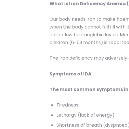
What is Iron Deficiency Anemia 
Our body needs iron to make haemogl
when the body cannot full fill with
cell or low haemoglobin levels. M
children (6-59 months) is reported
The Iron deficiency may adversely a
Symptoms of IDA
The most common symptoms inc
Tiredness
Lethargy (lack of energy)
Shortness of breath (dyspnoea