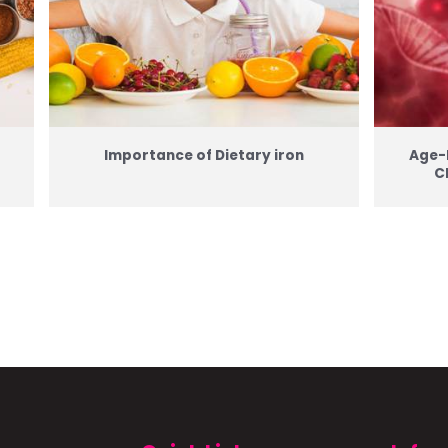
Importance of Dietary iron
Age-
C