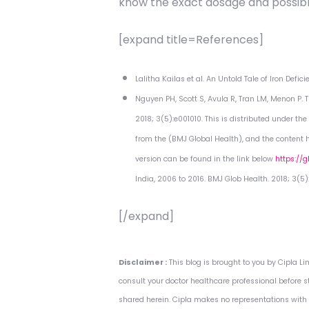
know the exact dosage and possible
[expand title=References]
Lalitha Kailas et al. An Untold Tale of Iron Def
Nguyen PH, Scott S, Avula R, Tran LM, Menon P.
2018; 3(5):e001010. This is distributed under t
from the (BMJ Global Health), and the content ha
version can be found in the link below
https://
India, 2006 to 2016. BMJ Glob Health. 2018; 3(5):
[/expand]
Disclaimer :
This blog is brought to you by Cipla 
consult your doctor healthcare professional before s
shared herein. Cipla makes no representations with r