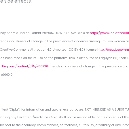
 side effects.
iciency Anemia. Indian Pediatr 2020;57: 575-576. Available at
https://www.indianpedia
 Trends and drivers of change in the prevalence of anaemia among 1 million women and
he Creative Commons Attribution 4.0 Unported (CC BY 4.0) license
http://creativecommo
s been modified for its use on the platform. This is attributed to (Nguyen PH, Scott S
gh.bmj.com/content/3/5/e001010
. Trends and drivers of change in the prevalence of
 e001010.
Limited(“Cipla”) for information and awareness purposes. NOT INTENDED AS A SUBSTI
tarting any treatment/medicine. Cipla shall not be responsible for the contents of thi
espect to the accuracy, completeness, correctness, suitability, or validity of any inf