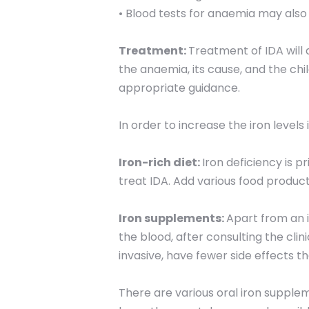
• Blood tests for anaemia may also
Treatment:
Treatment of IDA will 
the anaemia, its cause, and the chi
appropriate guidance.
In order to increase the iron levels
Iron-rich diet:
Iron deficiency is p
treat IDA. Add various food products 
Iron supplements:
Apart from an i
the blood, after consulting the clin
invasive, have fewer side effects th
There are various oral iron supple