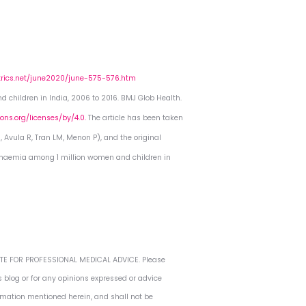
trics.net/june2020/june-575-576.htm
 children in India, 2006 to 2016. BMJ Glob Health.
ns.org/licenses/by/4.0.
The article has been taken
, Avula R, Tran LM, Menon P), and the original
 anaemia among 1 million women and children in
TUTE FOR PROFESSIONAL MEDICAL ADVICE. Please
s blog or for any opinions expressed or advice
ormation mentioned herein, and shall not be