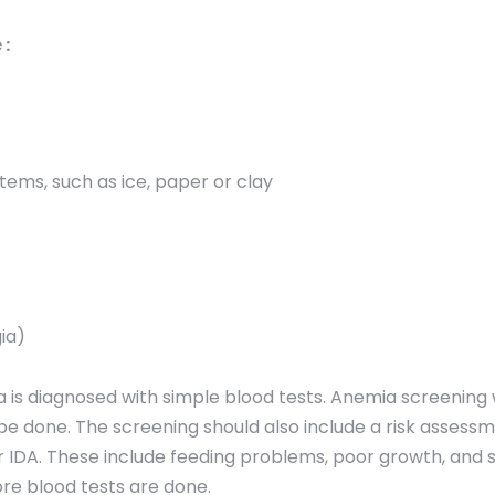
:
items, such as ice, paper or clay
gia)
 is diagnosed with simple blood tests. Anemia screening 
 be done. The screening should also include a risk assess
for IDA. These include feeding problems, poor growth, and
ore blood tests are done.