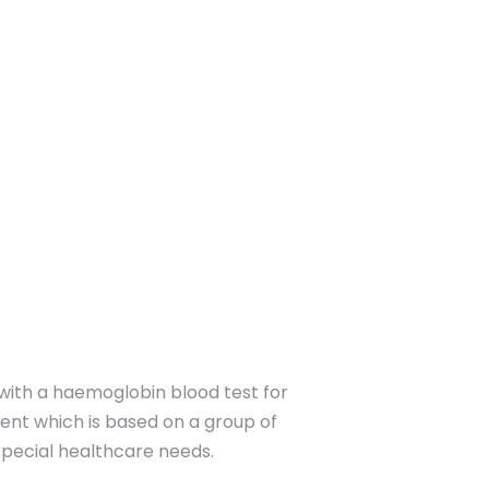
with a haemoglobin blood test for
ment which is based on a group of
 special healthcare needs.