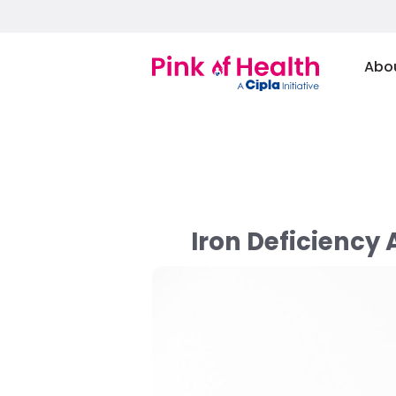
Abo
Iron Deficiency