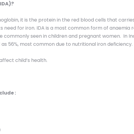
(IDA)?
obin, it is the protein in the red blood cells that carrie
 its need for iron. IDA is a most common form of anaemia 
ore commonly seen in children and pregnant women. In In
 as 56%, most common due to nutritional iron deficiency.
ffect child’s health.
lude :
)