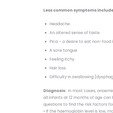
Less common symptoms include 
Headache
An altered sense of taste
Pica – a desire to eat non-food 
A sore tongue
Feeling itchy
Hair loss
Difficulty in swallowing (dyspha
Diagnosis:
In most cases, anaemia
all infants at 12 months of age can
questions to find the risk factors 
• If the haemoglobin level is low, m