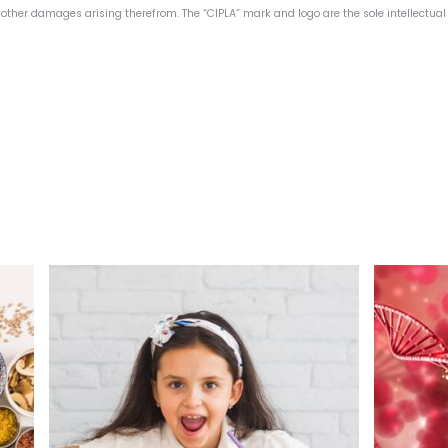
or other damages arising therefrom. The “CIPLA” mark and logo are the sole intellectual 
ion