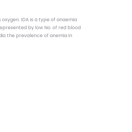
s oxygen. IDA is a type of anaemia
represented by low No. of red blood
dia the prevalence of anemia in