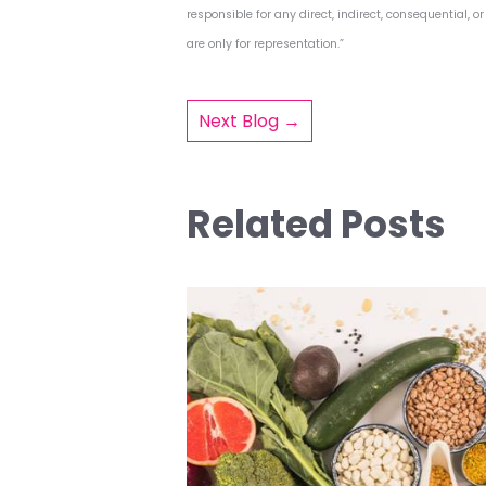
responsible for any direct, indirect, consequential, 
are only for representation.”
Post
Next Blog →
navigat
Related Posts