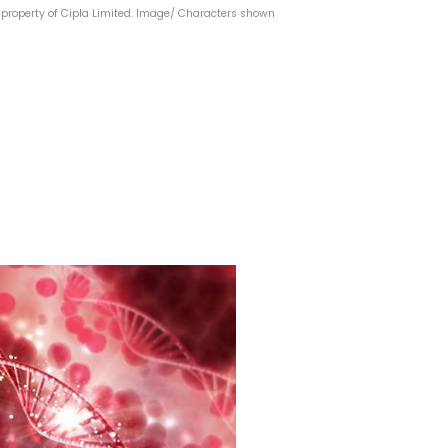
property of Cipla Limited.
Image/ Characters shown