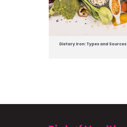
Dietary Iron: Types and Sources