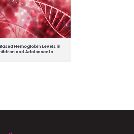
Based Hemoglobin Levels in
hildren and Adolescents