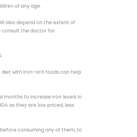
ldren of any age.
ill also depend on the extent of
e consult the doctor for
:
 diet with iron-rich foods can help
 months to increase iron levels in
IDA as they are low priced, less
r before consuming any of them, to