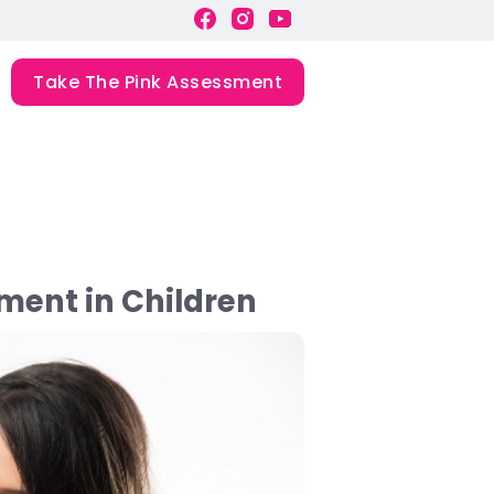
Take The Pink Assessment
ment in Children