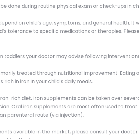
 be done during routine physical exam or check-ups in chi
depend on child’s age, symptoms, and general health. It w
ld’s tolerance to specific medications or therapies. Pleas
 in toddlers your doctor may advise following interventions
rimarily treated through nutritional improvement. Eating a
rich in iron in your child’s daily meals.
ron-rich diet. Iron supplements can be taken over several
ician. Oral iron supplements are most often used to treat 
an parenteral route (via injection).
ments available in the market, please consult your docto