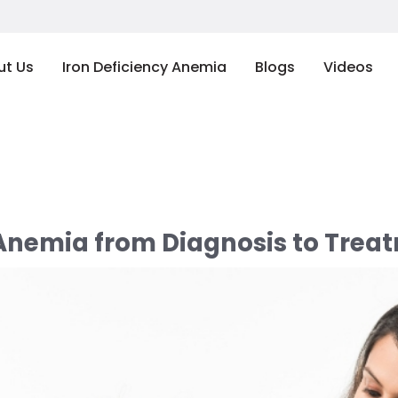
ut Us
Iron Deficiency Anemia
Blogs
Videos
 Anemia from Diagnosis to Treat