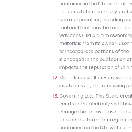
contained in the Site, without t
proper citation, is strictly pro
criminal penalties, including p
material that may be found on t
way does CIPLA claim ownership 
materials from its owner. User 
or incorporate portions of the In
is engaged in the publication or
impacts the reputation of CIPLA
Miscellaneous: If any provision 
invalid or void, the remaining p
Governing Law: This Site is crea
courts in Mumbai only shall have
change the terms of use of the 
to read the terms for regular up
contained on the Site without 