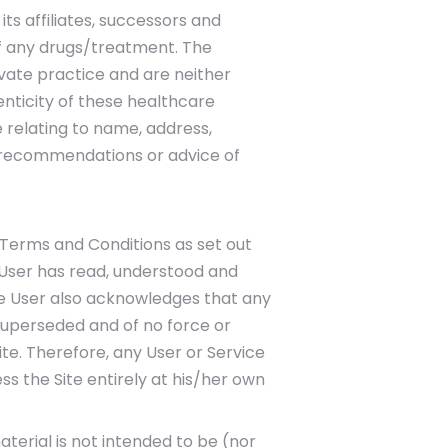
its affiliates, successors and
of any drugs/treatment. The
vate practice and are neither
enticity of these healthcare
e relating to name, address,
r recommendations or advice of
 Terms and Conditions as set out
e User has read, understood and
The User also acknowledges that any
superseded and of no force or
ite. Therefore, any User or Service
ss the Site entirely at his/her own
aterial is not intended to be (nor