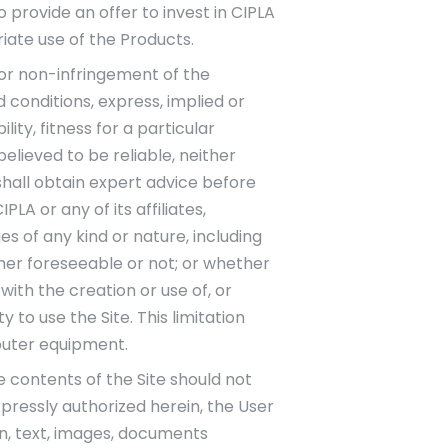
 provide an offer to invest in CIPLA
riate use of the Products.
 or non-infringement of the
 conditions, express, implied or
ity, fitness for a particular
lieved to be reliable, neither
shall obtain expert advice before
PLA or any of its affiliates,
ges of any kind or nature, including
ether foreseeable or not; or whether
with the creation or use of, or
ty to use the Site. This limitation
puter equipment.
e contents of the Site should not
pressly authorized herein, the User
on, text, images, documents