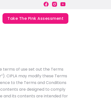
Take The Pink Assessment
se terms of use set out the Terms
ser”). CIPLA may modify these Terms
ference to the Terms and Conditions
s contents are designed to comply
te and its contents are intended for