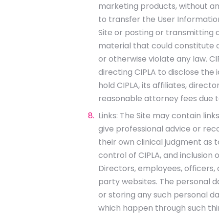
marketing products, without any
to transfer the User Informatio
Site or posting or transmitting
material that could constitute o
or otherwise violate any law. C
directing CIPLA to disclose the
hold CIPLA, its affiliates, dir
reasonable attorney fees due to
Links: The Site may contain lin
give professional advice or re
their own clinical judgment as t
control of CIPLA, and inclusion 
Directors, employees, officers,
party websites. The personal da
or storing any such personal da
which happen through such thir