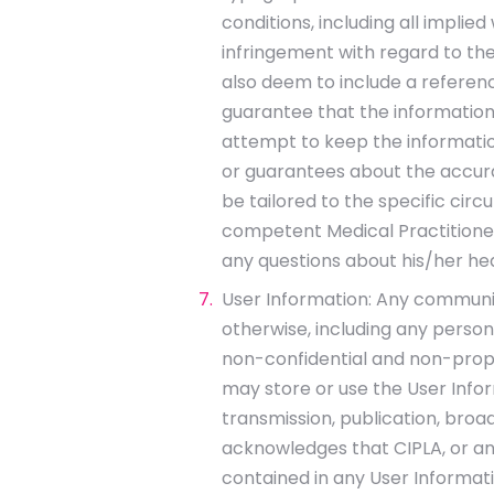
conditions, including all implie
infringement with regard to the
also deem to include a reference
guarantee that the information
attempt to keep the information
or guarantees about the accura
be tailored to the specific circ
competent Medical Practitioner.
any questions about his/her he
User Information: Any communica
otherwise, including any person
non-confidential and non-propri
may store or use the User Infor
transmission, publication, broa
acknowledges that CIPLA, or any
contained in any User Informati