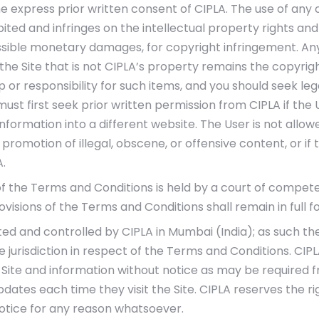
he express prior written consent of CIPLA. The use of any 
hibited and infringes on the intellectual property rights an
ossible monetary damages, for copyright infringement. An
he Site that is not CIPLA’s property remains the copyright
or responsibility for such items, and you should seek leg
must first seek prior written permission from CIPLA if the
formation into a different website. The User is not allowed
 promotion of illegal, obscene, or offensive content, or if 
.
of the Terms and Conditions is held by a court of competen
rovisions of the Terms and Conditions shall remain in full f
ted and controlled by CIPLA in Mumbai (India); as such the
 jurisdiction in respect of the Terms and Conditions. CIPLA
Site and information without notice as may be required f
dates each time they visit the Site. CIPLA reserves the ri
notice for any reason whatsoever.