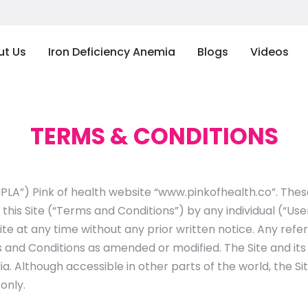
ut Us
Iron Deficiency Anemia
Blogs
Videos
TERMS & CONDITIONS
IPLA”) Pink of health website “www.pinkofhealth.co”. The
 this Site (“Terms and Conditions”) by any individual (“U
ite at any time without any prior written notice. Any re
 and Conditions as amended or modified. The Site and it
ia. Although accessible in other parts of the world, the Si
only.