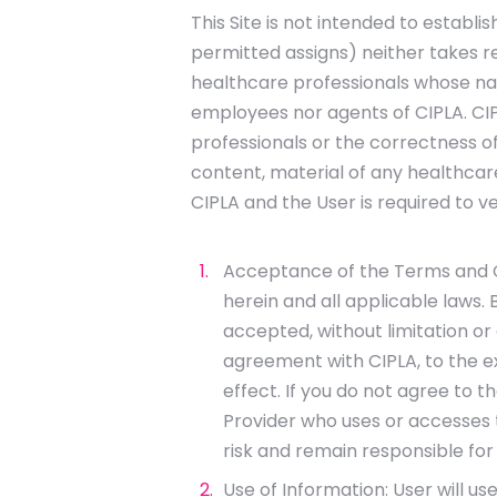
This Site is not intended to establi
permitted assigns) neither takes r
healthcare professionals whose nam
employees nor agents of CIPLA. CIPL
professionals or the correctness of
content, material of any healthca
CIPLA and the User is required to ve
Acceptance of the Terms and Con
herein and all applicable laws.
accepted, without limitation or
agreement with CIPLA, to the e
effect. If you do not agree to 
Provider who uses or accesses th
risk and remain responsible for 
Use of Information: User will us