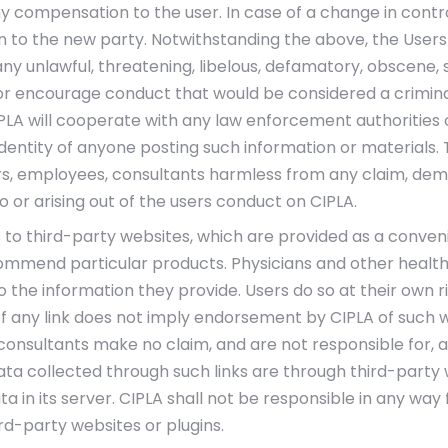
 compensation to the user. In case of a change in control
n to the new party. Notwithstanding the above, the Users
 any unlawful, threatening, libelous, defamatory, obscene
r encourage conduct that would be considered a criminal off
IPLA will cooperate with any law enforcement authorities 
 identity of anyone posting such information or materials
ectors, employees, consultants harmless from any claim, d
 or arising out of the users conduct on CIPLA.
ks to third-party websites, which are provided as a conven
commend particular products. Physicians and other health
o the information they provide. Users do so at their own ri
of any link does not imply endorsement by CIPLA of such web
 consultants make no claim, and are not responsible for, a
ta collected through such links are through third-party w
ta in its server. CIPLA shall not be responsible in any wa
d-party websites or plugins.