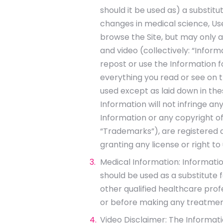
should it be used as) a substitu
changes in medical science, Us
browse the Site, but may only a
and video (collectively: “Inform
repost or use the Information 
everything you read or see on t
used except as laid down in the
Information will not infringe any
Information or any copyright of
“Trademarks”), are registered a
granting any license or right t
Medical Information: Information
should be used as a substitute 
other qualified healthcare prof
or before making any treatment
Video Disclaimer: The Informati