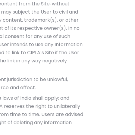
content from the Site, without
d may subject the User to civil and
y content, trademark(s), or other
 of its respective owner(s). In no
al consent for any use of such
 User intends to use any Information
 to link to CIPLA’s Site if the User
the link in any way negatively
t jurisdiction to be unlawful,
orce and effect.
 laws of India shall apply; and
 reserves the right to unilaterally
rom time to time. Users are advised
ght of deleting any information