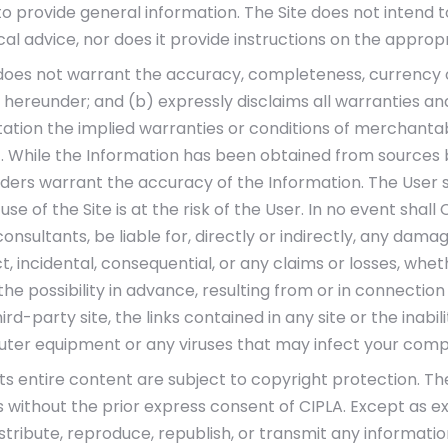
to provide general information. The Site does not intend to
dical advice, nor does it provide instructions on the approp
(a) does not warrant the accuracy, completeness, currency
 hereunder; and (b) expressly disclaims all warranties and
itation the implied warranties or conditions of merchantabil
 While the Information has been obtained from sources be
iders warrant the accuracy of the Information. The User 
e of the Site is at the risk of the User. In no event shall CI
onsultants, be liable for, directly or indirectly, any dama
rect, incidental, consequential, or any claims or losses, wh
e possibility in advance, resulting from or in connection 
ird-party site, the links contained in any site or the inabili
ter equipment or any viruses that may infect your com
its entire content are subject to copyright protection. Th
without the prior express consent of CIPLA. Except as ex
istribute, reproduce, republish, or transmit any informati