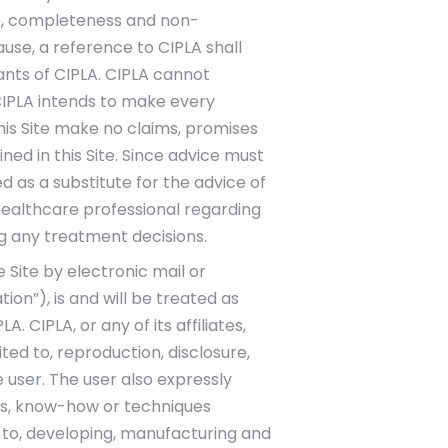
itle, completeness and non-
use, a reference to CIPLA shall
tants of CIPLA. CIPLA cannot
CIPLA intends to make every
this Site make no claims, promises
d in this Site. Since advice must
d as a substitute for the advice of
healthcare professional regarding
g any treatment decisions.
 Site by electronic mail or
on”), is and will be treated as
CIPLA, or any of its affiliates,
ed to, reproduction, disclosure,
 user. The user also expressly
epts, know-how or techniques
d to, developing, manufacturing and