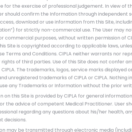
te for the exercise of professional judgement. In view of t
er should confirm the Information through independent s
ccess, download or use information from this Site, includi
ation”) for strictly non-commercial use. The User may not 
for commercial purposes, without written permission of C
his Site is copyrighted according to applicable laws, unl
se Terms and Conditions. CIPLA neither warrants nor repr
 rights of third parties. Use of this Site does not confer an
 CIPLA. The trademarks, logos, service marks displayed on 
nd unregistered trademarks of CIPLA or CIPLA. Nothing in 
o use any Trademarks or Information without the prior writ
 on this Site is provided by CIPLA for general information
for the advice of competent Medical Practitioner. User sh
essional regarding any questions about his/her health, a
 decisions.
on may be transmitted through electronic media (including