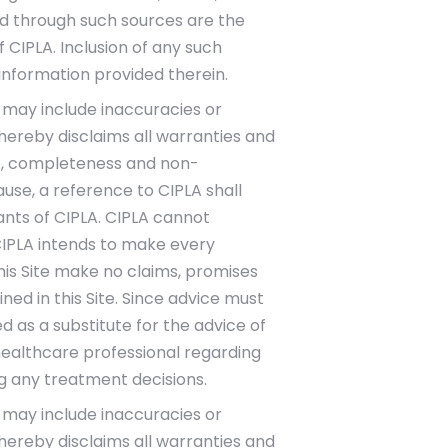
ded through such sources are the
f CIPLA. Inclusion of any such
information provided therein.
te may include inaccuracies or
 hereby disclaims all warranties and
itle, completeness and non-
use, a reference to CIPLA shall
tants of CIPLA. CIPLA cannot
CIPLA intends to make every
this Site make no claims, promises
d in this Site. Since advice must
d as a substitute for the advice of
healthcare professional regarding
g any treatment decisions.
te may include inaccuracies or
 hereby disclaims all warranties and