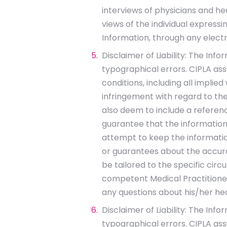
interviews of physicians and he
views of the individual expressi
Information, through any elect
Disclaimer of Liability: The Inf
typographical errors. CIPLA assu
conditions, including all implie
infringement with regard to the
also deem to include a reference
guarantee that the information
attempt to keep the information
or guarantees about the accura
be tailored to the specific circ
competent Medical Practitioner.
any questions about his/her he
Disclaimer of Liability: The Inf
typographical errors. CIPLA assu