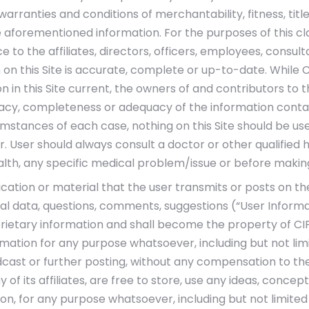
d warranties and conditions of merchantability, fitness, t
 aforementioned information. For the purposes of this cla
 to the affiliates, directors, officers, employees, consul
 on this Site is accurate, complete or up-to-date. While 
 in this Site current, the owners of and contributors to 
cy, completeness or adequacy of the information containe
umstances of each case, nothing on this Site should be use
 User should always consult a doctor or other qualified 
alth, any specific medical problem/issue or before makin
tion or material that the user transmits or posts on the
al data, questions, comments, suggestions (“User Informati
etary information and shall become the property of CIPLA. 
mation for any purpose whatsoever, including but not limit
dcast or further posting, without any compensation to the
 of its affiliates, are free to store, use any ideas, conc
on, for any purpose whatsoever, including but not limite