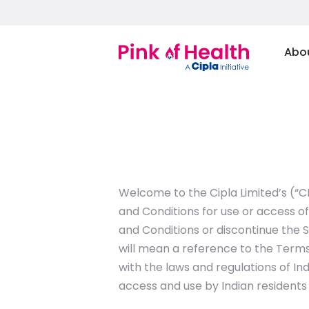
Abo
Welcome to the Cipla Limited’s (“C
and Conditions for use or access of
and Conditions or discontinue the S
will mean a reference to the Terms
with the laws and regulations of Ind
access and use by Indian residents 