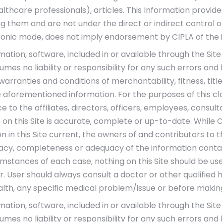
althcare professionals), articles. This Information provi
ng them and are not under the direct or indirect control o
ronic mode, does not imply endorsement by CIPLA of the 
ormation, software, included in or available through the Si
mes no liability or responsibility for any such errors and
d warranties and conditions of merchantability, fitness, t
 aforementioned information. For the purposes of this cla
 to the affiliates, directors, officers, employees, consul
 on this Site is accurate, complete or up-to-date. While 
 in this Site current, the owners of and contributors to 
cy, completeness or adequacy of the information containe
umstances of each case, nothing on this Site should be use
 User should always consult a doctor or other qualified 
alth, any specific medical problem/issue or before makin
ormation, software, included in or available through the Si
mes no liability or responsibility for any such errors and