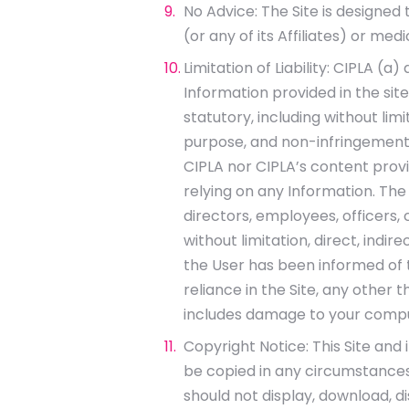
No Advice: The Site is designed 
(or any of its Affiliates) or me
Limitation of Liability: CIPLA 
Information provided in the site
statutory, including without lim
purpose, and non-infringement.
CIPLA nor CIPLA’s content prov
relying on any Information. The us
directors, employees, officers, c
without limitation, direct, indi
the User has been informed of th
reliance in the Site, any other th
includes damage to your compu
Copyright Notice: This Site and 
be copied in any circumstances 
should not display, download, d