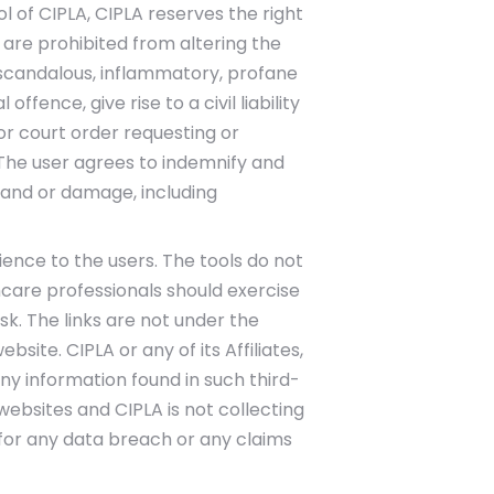
 of CIPLA, CIPLA reserves the right
 are prohibited from altering the
, scandalous, inflammatory, profane
ence, give rise to a civil liability
or court order requesting or
. The user agrees to indemnify and
emand or damage, including
ience to the users. The tools do not
care professionals should exercise
sk. The links are not under the
site. CIPLA or any of its Affiliates,
ny information found in such third-
ebsites and CIPLA is not collecting
y for any data breach or any claims