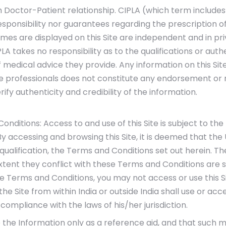
sh Doctor-Patient relationship. CIPLA (which term includes 
esponsibility nor guarantees regarding the prescription 
es are displayed on this Site are independent and in pri
A takes no responsibility as to the qualifications or auth
 medical advice they provide. Any information on this Sit
re professionals does not constitute any endorsement o
rify authenticity and credibility of the information.
ditions: Access to and use of this Site is subject to the
 By accessing and browsing this Site, it is deemed that th
 qualification, the Terms and Conditions set out herein. 
xtent they conflict with these Terms and Conditions are 
the Terms and Conditions, you may not access or use this S
e Site from within India or outside India shall use or acce
compliance with the laws of his/her jurisdiction.
e the Information only as a reference aid, and that such m