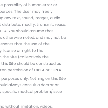
he possibility of human error or
ources. The User may freely
ng any text, sound, images, audio
distribute, modify, transmit, reuse,
IPLA. You should assume that
ess otherwise noted; and may not be
esents that the use of the
y license or right to the
the Site (collectively the
this Site should be construed as
ten permission of CIPLA or CIPLA.
 purposes only. Nothing on this Site
ould always consult a doctor or
ny specific medical problem/issue
 without limitation, videos,