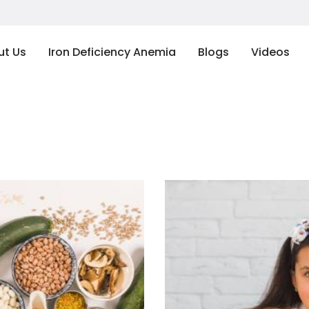
ut Us
Iron Deficiency Anemia
Blogs
Videos