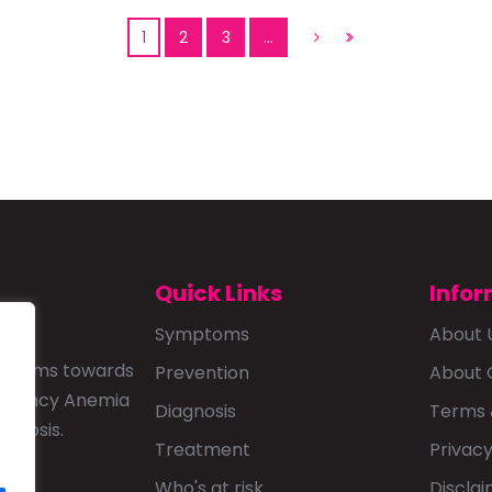
1
2
3
…
Quick Links
Infor
Symptoms
About 
that aims towards
Prevention
About 
ficiency Anemia
Diagnosis
Terms 
agnosis.
Treatment
Privacy
Who's at risk
Discla