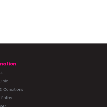
mation
Us
Cipla
& Conditions
 Policy
imer