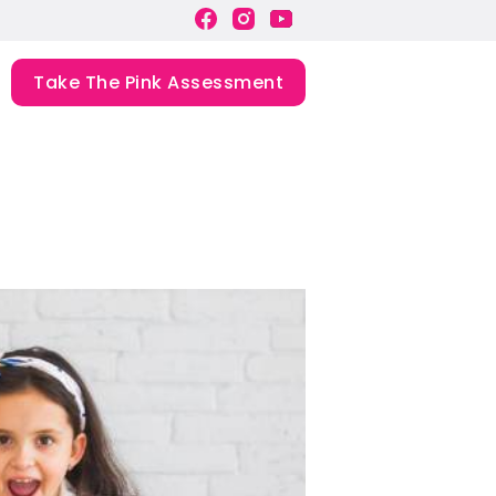
Take The Pink Assessment