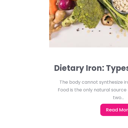
Dietary Iron: Typ
The body cannot synthesize iro
Food is the only natural source 
two...
Read Mo