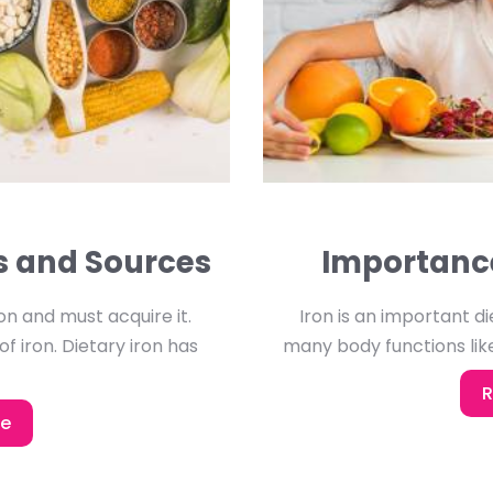
es and Sources
Importance
n and must acquire it.
Iron is an important die
of iron. Dietary iron has
many body functions like
R
re