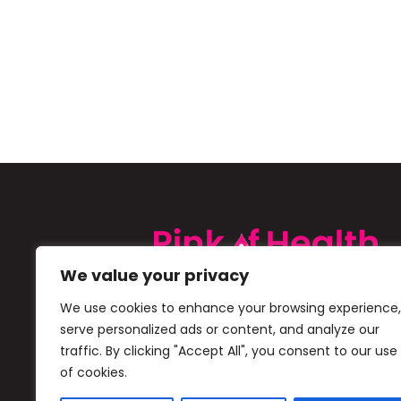
We value your privacy
Pink of Health is a Cipla initiative 
We use cookies to enhance your browsing experience,
creating awareness about Iron De
serve personalized ads or content, and analyze our
(IDA) in children and boost early di
traffic. By clicking "Accept All", you consent to our use
of cookies.