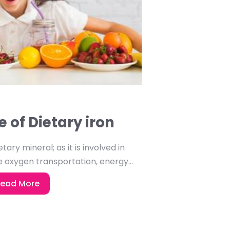
 of Dietary iron
tary mineral; as it is involved in
 oxygen transportation, energy...
ead More