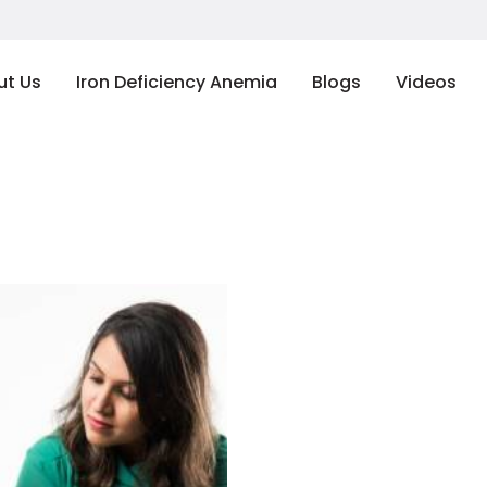
ut Us
Iron Deficiency Anemia
Blogs
Videos