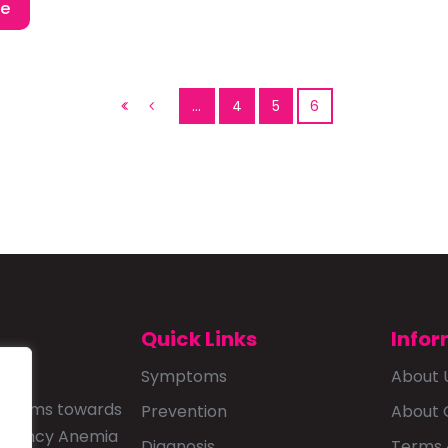
re
…
4
5
6
Quick Links
Infor
Symptoms
About 
that aims towards
Prevention
About 
ficiency Anemia
Diagnosis
Terms 