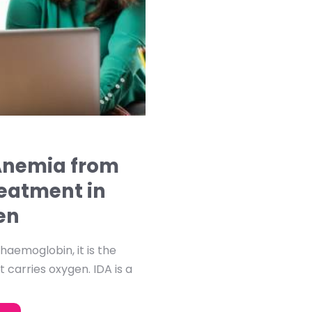
 Anemia from
reatment in
en
aemoglobin, it is the
t carries oxygen. IDA is a