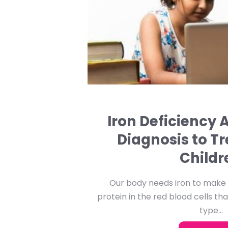
Iron Deficiency
Diagnosis to T
Childr
Our body needs iron to make h
protein in the red blood cells tha
type...