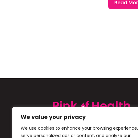
Read Mo
We value your privacy
Pink of Health is a Cipla initiative 
We use cookies to enhance your browsing experience,
creating awareness about Iron De
serve personalized ads or content, and analyze our